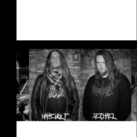
Revamped Lineup
19/08/2023