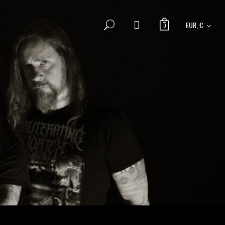
EUR, €
0