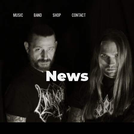
MUSIC
BAND
SHOP
CONTACT
News