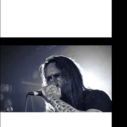
Distribution Contract
18/05/2022