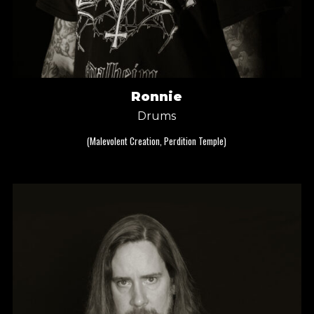
Ronnie
Drums
(Malevolent Creation, Perdition Temple)