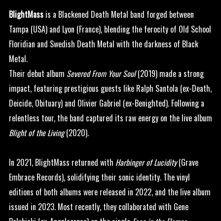
BlightMass
is a Blackened Death Metal band forged between
Tampa (USA) and Lyon (France), blending the ferocity of Old School
Floridian and Swedish Death Metal with the darkness of Black
Metal.
Their debut album
Severed From Your Soul
(2019) made a strong
impact, featuring prestigious guests like Ralph Santola (ex-Death,
Deicide, Obituary) and Olivier Gabriel (ex-Benighted). Following a
relentless tour, the band captured its raw energy on the live album
Blight of the Living
(2020).
In 2021, BlightMass returned with
Harbinger of Lucidity
(Grave
Embrace Records), solidifying their sonic identity. The vinyl
editions of both albums were released in 2022, and the live album
issued in 2023. Most recently, they collaborated with Gene