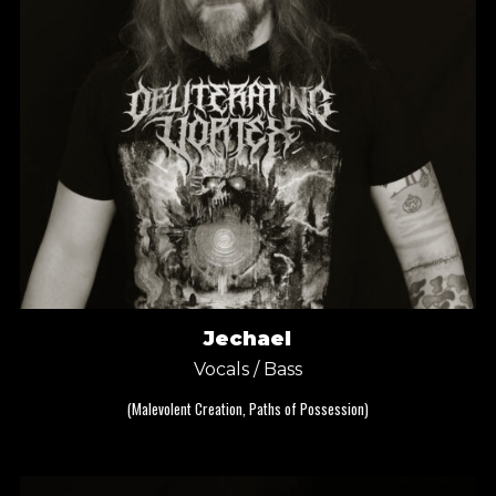
Jechael
Vocals / Bass
(Malevolent Creation, Paths of Possession)