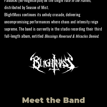
Palubicki (ex-Angelcorpse) on the single
Face in the Flames
,
distributed by Season of Mist.
BlightMass continues its unholy crusade, delivering
uncompromising performances where chaos and intensity reign
supreme. The band is currently in the studio recording their third
full-length album, entitled
Blessings Reversed & Miracles Denied
.
Meet the Band