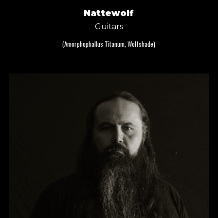
Nattewolf
Guitars
(Amorphophallus Titanum, Wolfshade)