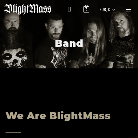
EUR, €
0
Band
We Are BlightMass