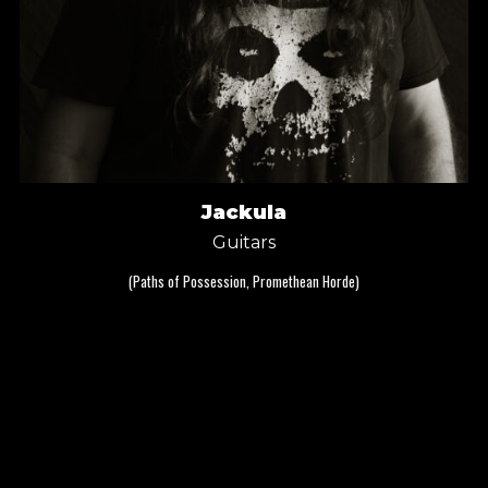
Jackula
Guitars
(Paths of Possession, Promethean Horde)