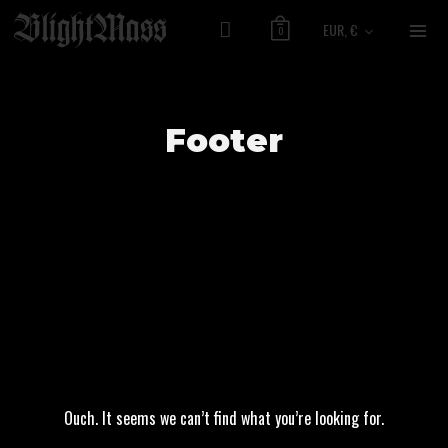
EUR, €
0
Footer
Ouch. It seems we can’t find what you’re looking for.