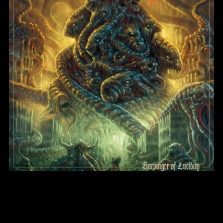
Harbinger of Lucidity
BlightMass