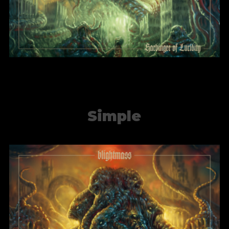
Simple