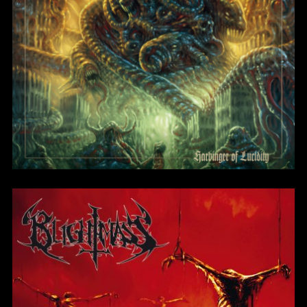
Blight of the Living
BlightMass