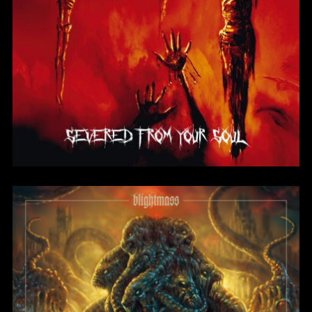
Severed From Your
Soul
BlightMass