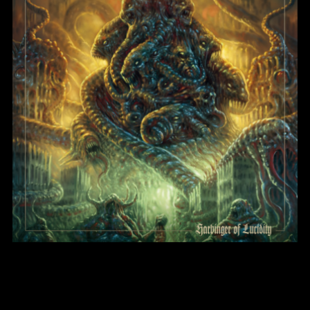
Harbinger of Lucidity
BlightMass