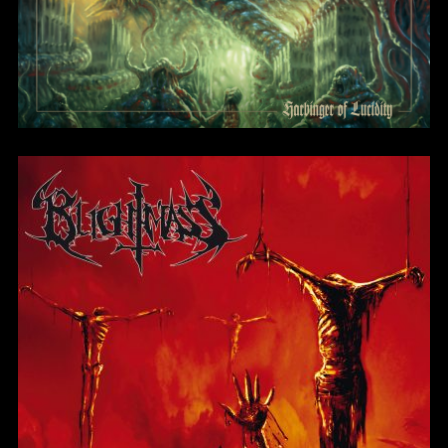
Severed From Your
Soul
BlightMass