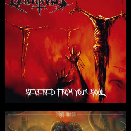
Severed From Your
Soul
BlightMass