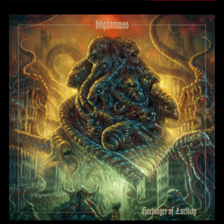
Harbinger of Lucidity
BlightMass