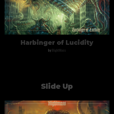
Harbinger of Lucidity
by
BlightMass
Slide Up