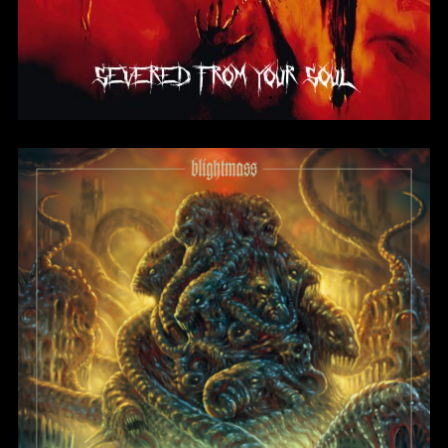
Harbinger of Lucidity
BlightMass