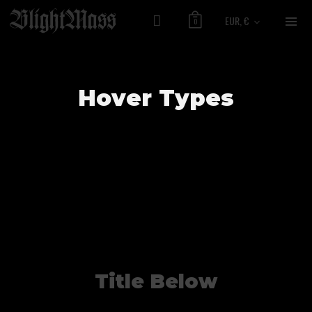
EUR, €
0
Hover Types
Title Below