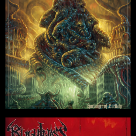
Blight of the Living
BlightMass