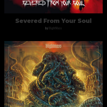
Severed From Your Soul
by
BlightMass