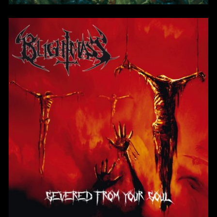
Severed From Your
Soul
BlightMass