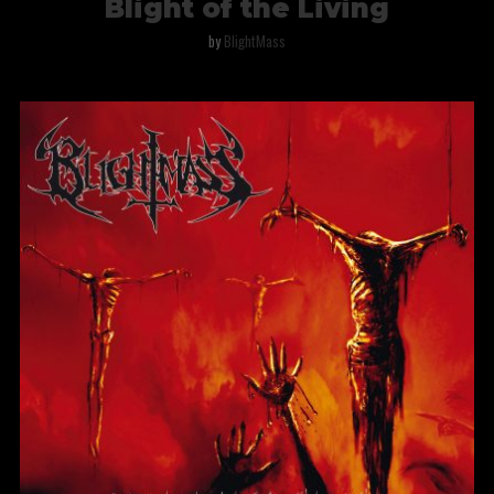
Blight of the Living
by
BlightMass