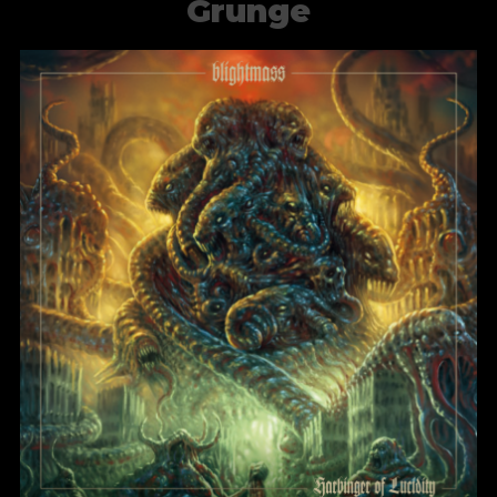
Grunge
Blight of the Living
BlightMass