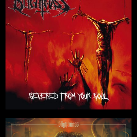
Severed From Your
Soul
BlightMass