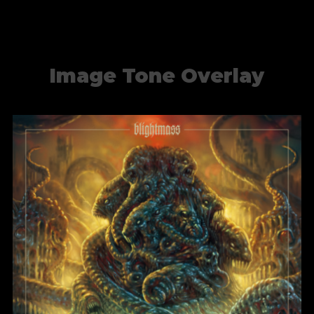
Image Tone Overlay
Blight of the Living
BlightMass