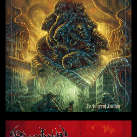
Blight of the Living
BlightMass