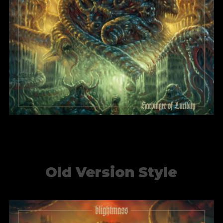
Harbinger of Lucidity
BlightMass
Old Version Style