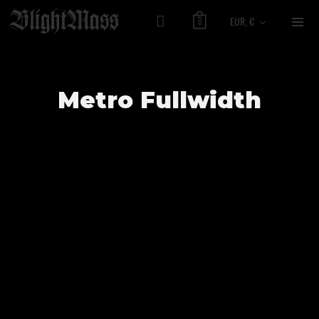
EUR, €
0
Metro Fullwidth