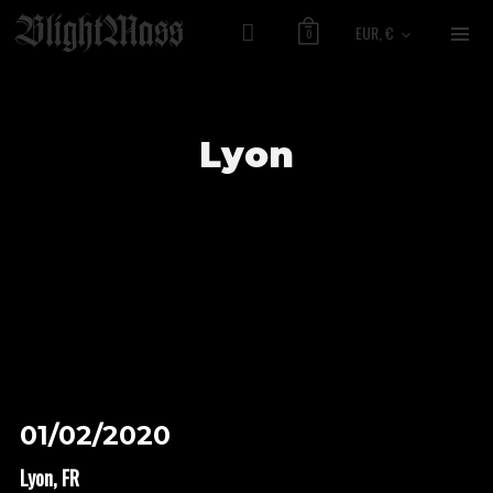
EUR, €
0
Lyon
01/02/2020
Lyon, FR