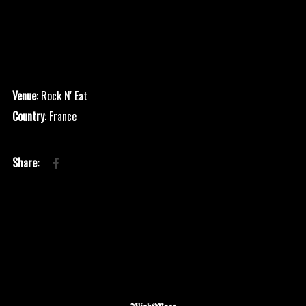
Venue
: Rock N' Eat
Country
: France