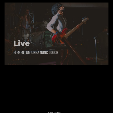
Live
ELEMENTUM URNA NUNC DOLOR