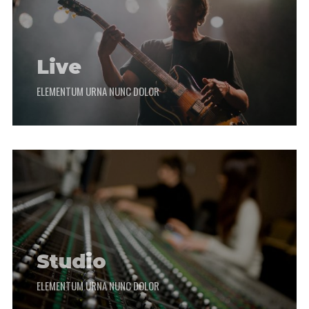
Live
ELEMENTUM URNA NUNC DOLOR
Studio
ELEMENTUM URNA NUNC DOLOR