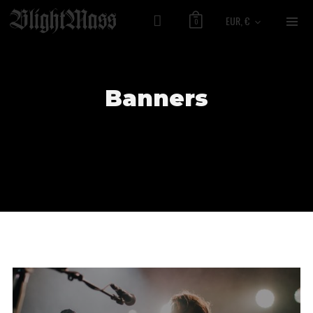
EUR, €
0
Banners