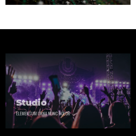
Studio
ELEMENTUM URNA NUNC DOLOR