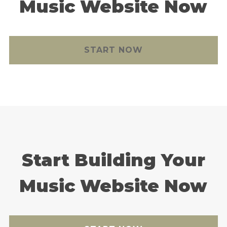
Music Website Now
START NOW
Start Building Your
Music Website Now