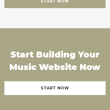
START NOW
Start Building Your
Music Website Now
START NOW