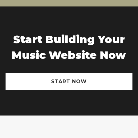
Start Building Your
Music Website Now
START NOW