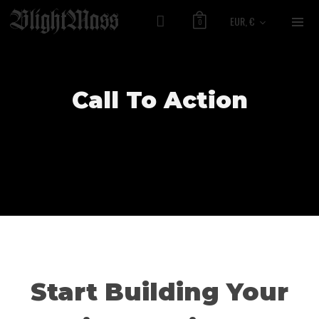
EUR, €
0
Call To Action
Start Building Your