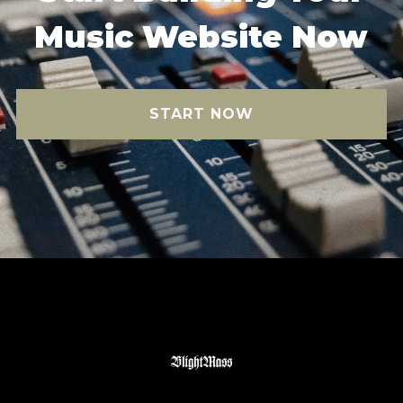
Music Website Now
START NOW