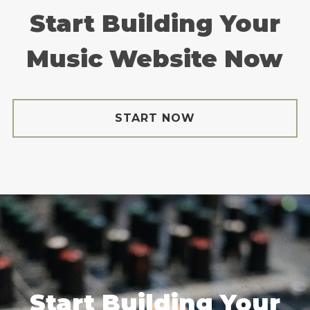
Start Building Your
Music Website Now
START NOW
Start Building Your