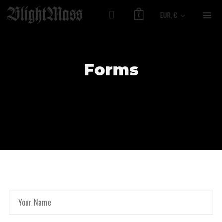
EUR, €
0
Forms