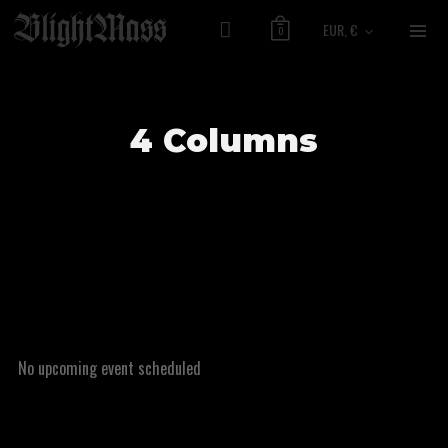
EUR, €
0
4 Columns
No upcoming event scheduled