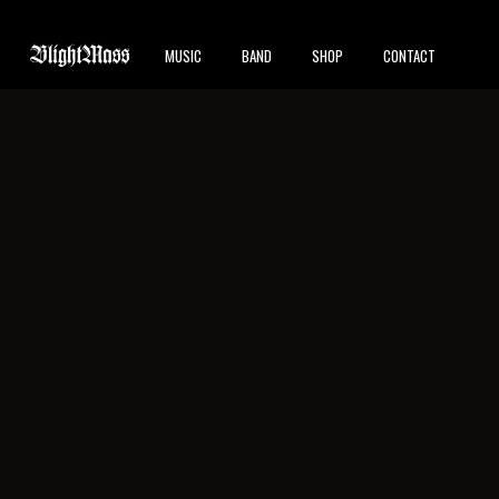
MUSIC
BAND
SHOP
CONTACT