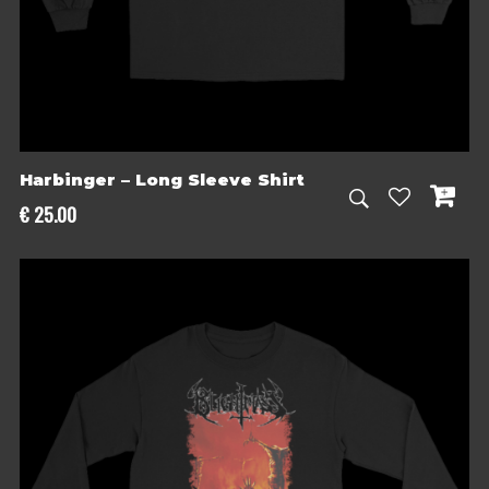
Harbinger – Long Sleeve Shirt
€
25.00