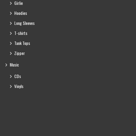
Girlie
Hoodies
Long Sleeves
T-shirts
Tank Tops
Zipper
Music
CDs
Vinyls