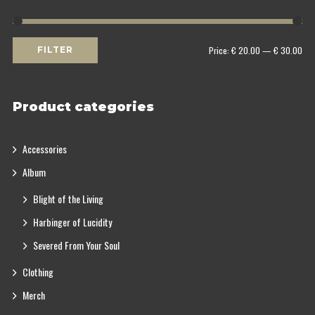
Min
Max
Price:
€ 20.00
—
€ 30.00
FILTER
price
price
Product categories
Accessories
Album
Blight of the Living
Harbinger of Lucidity
Severed From Your Soul
Clothing
Merch