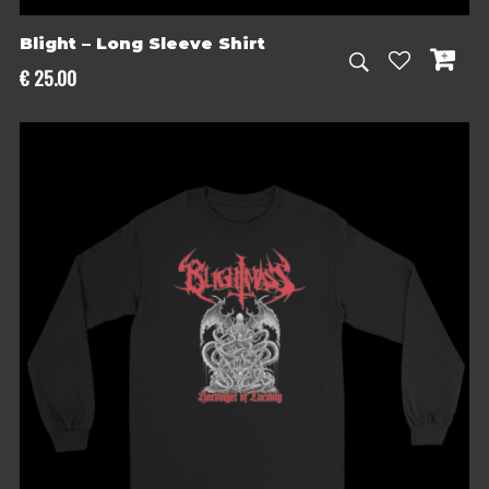
Blight – Long Sleeve Shirt
€
25.00