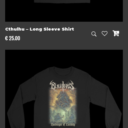
Cthulhu – Long Sleeve Shirt
€
25.00