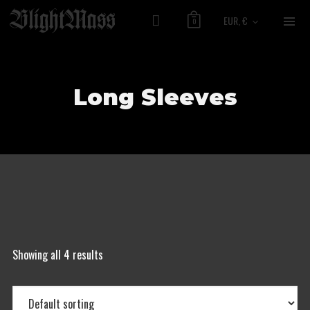
EUR, €
0
Long Sleeves
Showing all 4 results