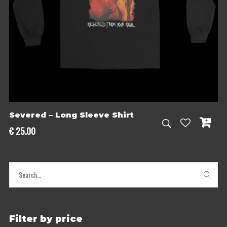
Severed – Long Sleeve Shirt
€
25.00
Filter by price