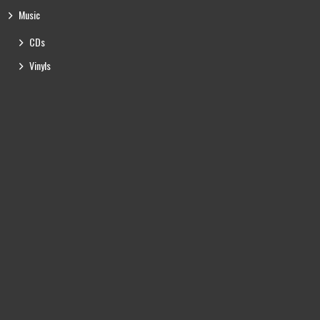
Music
CDs
Vinyls