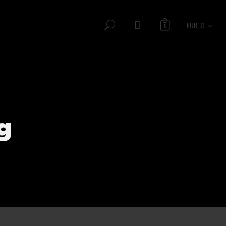
EUR, €
0
g