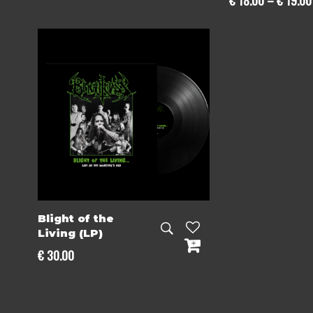
€
18.00
–
€
19.00
Blight of the
Living (LP)
€
30.00