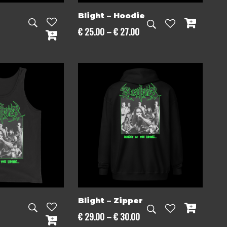
Blight – Hoodie
Price
€
25.00
–
€
27.00
range:
€ 25.00
through
€ 27.00
Blight – Zipper
Price
€
29.00
–
€
30.00
Price