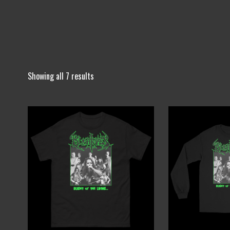
Showing all 7 results