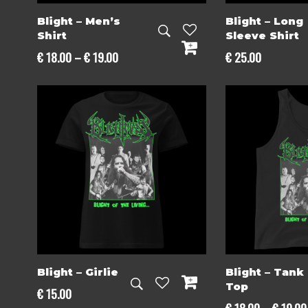
Blight – Men’s
Blight – Long
Shirt
Sleeve Shirt
Price
€
18.00
–
€
19.00
€
25.00
range:
€ 18.00
through
€ 19.00
Blight – Girlie
Blight – Tank
Top
€
15.00