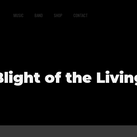
MUSIC
BAND
SHOP
CONTACT
Blight of the Livin