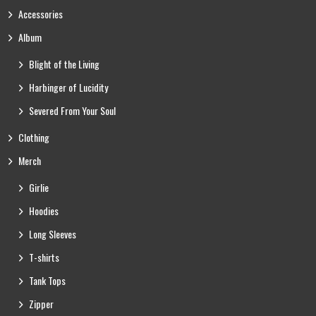
Accessories
Album
Blight of the Living
Harbinger of Lucidity
Severed From Your Soul
Clothing
Merch
Girlie
Hoodies
Long Sleeves
T-shirts
Tank Tops
Zipper