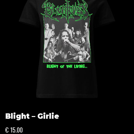
Blight – Girlie
€
15.00