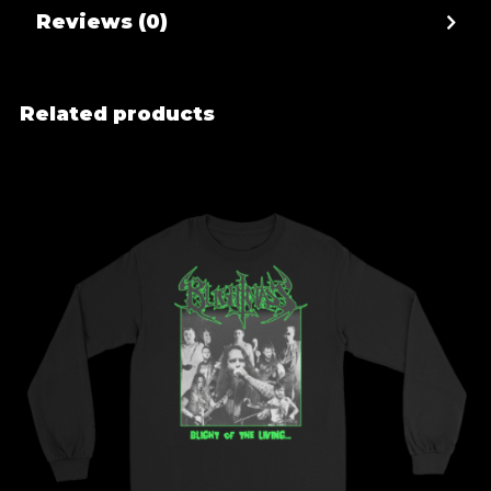
Reviews (0)
Related products