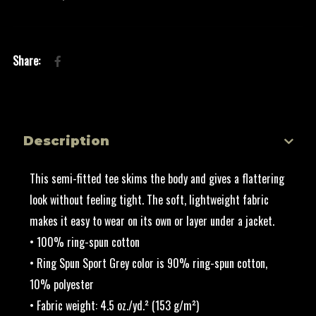
Description
This semi-fitted tee skims the body and gives a flattering
look without feeling tight. The soft, lightweight fabric
makes it easy to wear on its own or layer under a jacket.
• 100% ring-spun cotton
• Ring Spun Sport Grey color is 90% ring-spun cotton,
10% polyester
• Fabric weight: 4.5 oz./yd.² (153 g/m²)