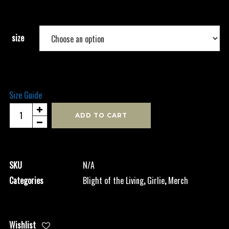
size
Size Guide
Blight
ADD TO CART
-
Girlie
quantity
SKU
N/A
Categories
Blight of the Living
,
Girlie
,
Merch
Wishlist