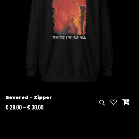
Severed – Zipper
Price
€
29.00
–
€
30.00
range:
€ 29.00
through
€ 30.00