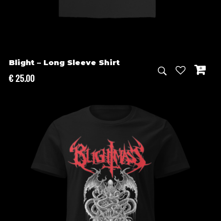
Blight – Long Sleeve Shirt
€
25.00