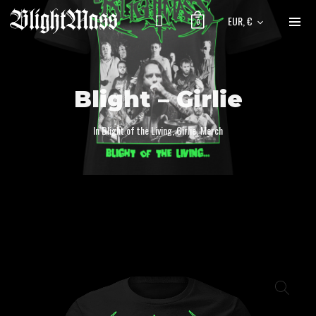
EUR, €
0
Blight – Girlie
In
Blight of the Living
,
Girlie
,
Merch