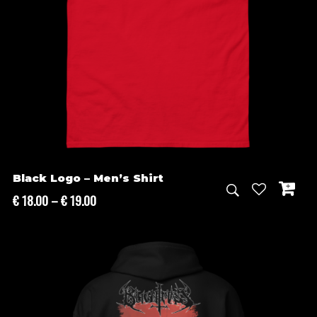
Black Logo – Men’s Shirt
Price
€
18.00
–
€
19.00
range:
€ 18.00
through
€ 19.00