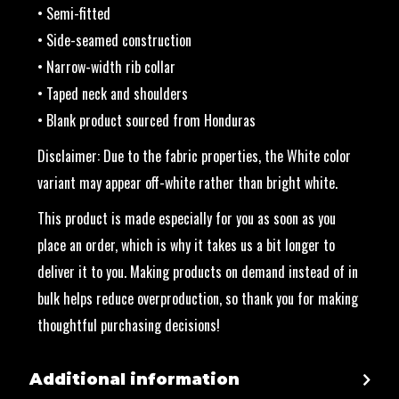
• Semi-fitted
• Side-seamed construction
• Narrow-width rib collar
• Taped neck and shoulders
• Blank product sourced from Honduras
Disclaimer: Due to the fabric properties, the White color
variant may appear off-white rather than bright white.
This product is made especially for you as soon as you
place an order, which is why it takes us a bit longer to
deliver it to you. Making products on demand instead of in
bulk helps reduce overproduction, so thank you for making
thoughtful purchasing decisions!
Additional information