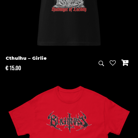
Cthulhu – Girlie
€
15.00