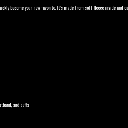
ickly become your new favorite. It’s made from soft fleece inside and ou
stband, and cuffs