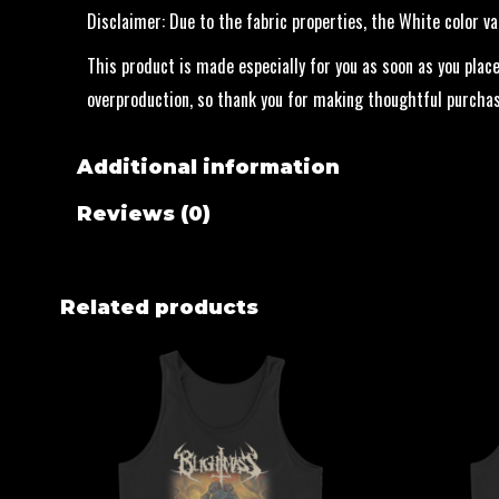
Disclaimer: Due to the fabric properties, the White color v
This product is made especially for you as soon as you place
overproduction, so thank you for making thoughtful purchas
Additional information
Reviews (0)
Related products