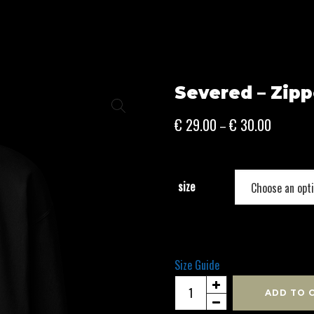
Severed – Zipp
Price
€
29.00
€
30.00
–
range:
€ 29.00
through
size
€ 30.00
Size Guide
Severed
ADD TO 
-