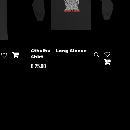
Cthulhu – Long Sleeve
Shirt
€
25.00