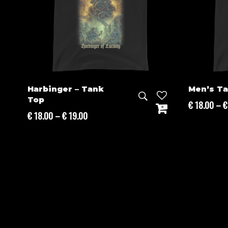
Harbinger – Tank
Men’s T
Top
€
18.00
–
€
Price
€
18.00
–
€
19.00
range:
€ 18.00
through
€ 19.00