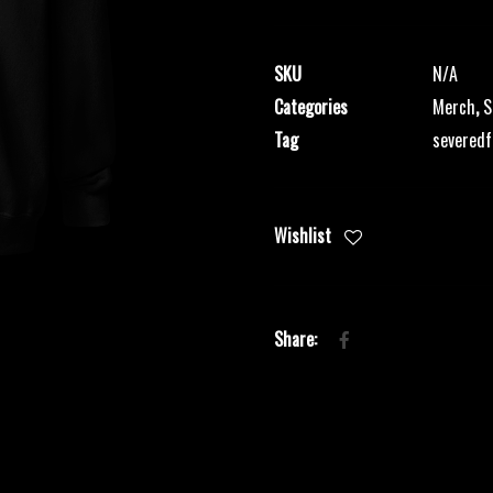
Zipper
quantity
SKU
N/A
Categories
Merch
,
S
Tag
severedf
Wishlist