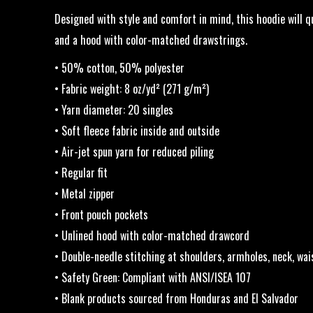
Designed with style and comfort in mind, this hoodie will qu
and a hood with color-matched drawstrings.
• 50% cotton, 50% polyester
• Fabric weight: 8 oz/yd² (271 g/m²)
• Yarn diameter: 20 singles
• Soft fleece fabric inside and outside
• Air-jet spun yarn for reduced piling
• Regular fit
• Metal zipper
• Front pouch pockets
• Unlined hood with color-matched drawcord
• Double-needle stitching at shoulders, armholes, neck, wai
• Safety Green: Compliant with ANSI/ISEA 107
• Blank products sourced from Honduras and El Salvador