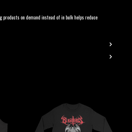
king products on demand instead of in bulk helps reduce