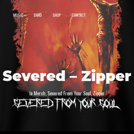
MUSIC
BAND
SHOP
CONTACT
Severed – Zipper
In
Merch
,
Severed From Your Soul
,
Zipper