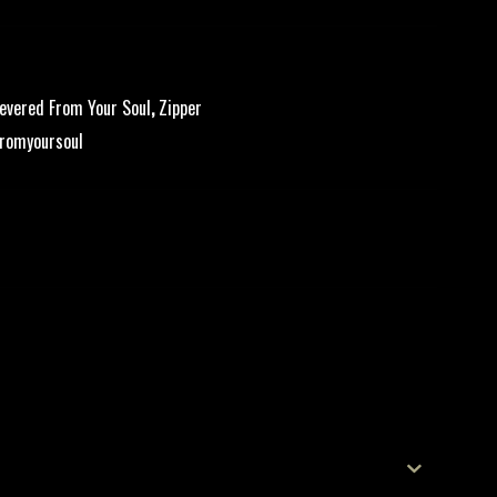
evered From Your Soul
,
Zipper
romyoursoul