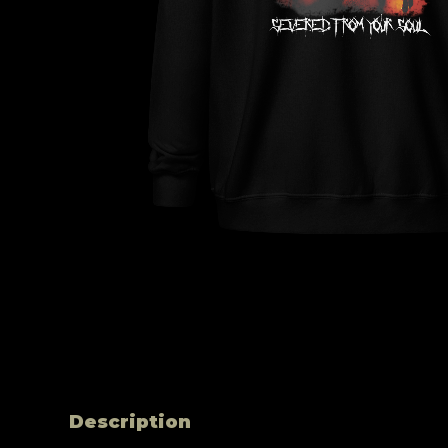
Description