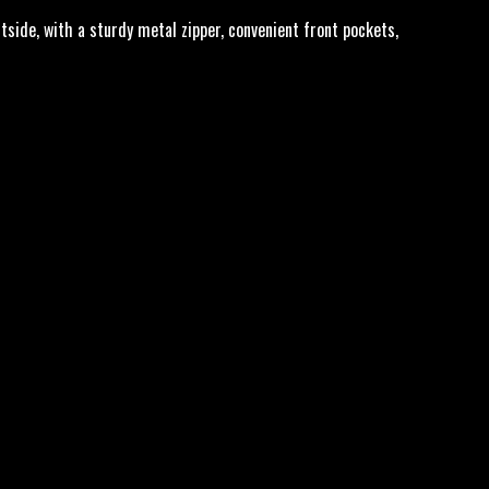
tside, with a sturdy metal zipper, convenient front pockets,