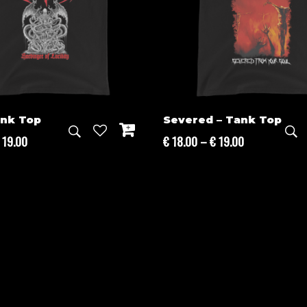
ank Top
Severed – Tank Top
Price
Price
19.00
€
18.00
–
€
19.00
range:
range:
€ 18.00
€ 18.00
through
through
€ 19.00
€ 19.00