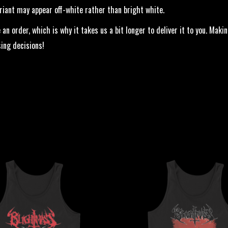
ariant may appear off-white rather than bright white.
 an order, which is why it takes us a bit longer to deliver it to you. Ma
ing decisions!