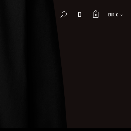
EUR, €
0