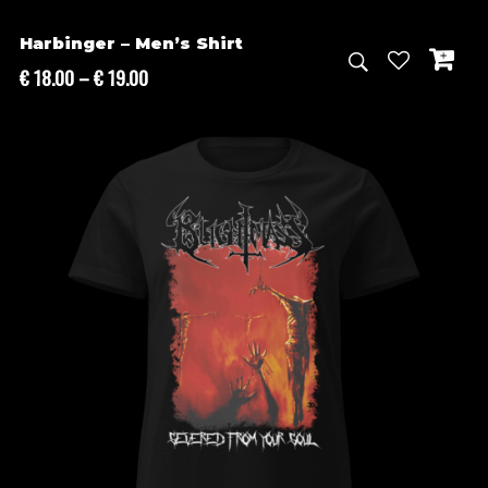
Harbinger – Men’s Shirt
Price
€
18.00
–
€
19.00
range:
€ 18.00
through
€ 19.00