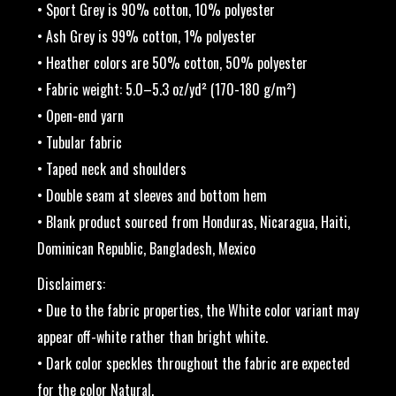
• Sport Grey is 90% cotton, 10% polyester
• Ash Grey is 99% cotton, 1% polyester
• Heather colors are 50% cotton, 50% polyester
• Fabric weight: 5.0–5.3 oz/yd² (170-180 g/m²)
• Open-end yarn
• Tubular fabric
• Taped neck and shoulders
• Double seam at sleeves and bottom hem
• Blank product sourced from Honduras, Nicaragua, Haiti,
Dominican Republic, Bangladesh, Mexico
Disclaimers:
• Due to the fabric properties, the White color variant may
appear off-white rather than bright white.
• Dark color speckles throughout the fabric are expected
for the color Natural.