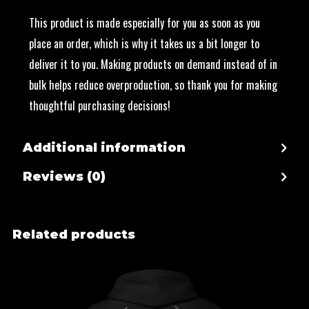
This product is made especially for you as soon as you
place an order, which is why it takes us a bit longer to
deliver it to you. Making products on demand instead of in
bulk helps reduce overproduction, so thank you for making
thoughtful purchasing decisions!
Additional information
Reviews (0)
Related products