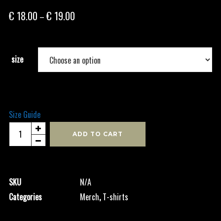
Price
€
18.00
€
19.00
–
range:
€ 18.00
through
size
€ 19.00
Size Guide
Black
ADD TO CART
Logo
-
Men's
SKU
N/A
Shirt
Categories
Merch
,
T-shirts
quantity