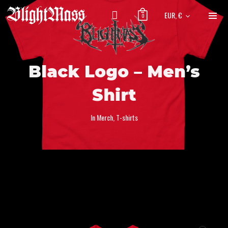
EUR, €
0
Black Logo – Men’s
Shirt
In
Merch
,
T-shirts