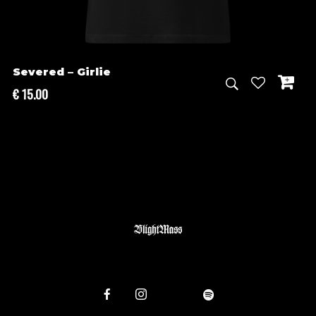
Severed – Girlie
€
15.00