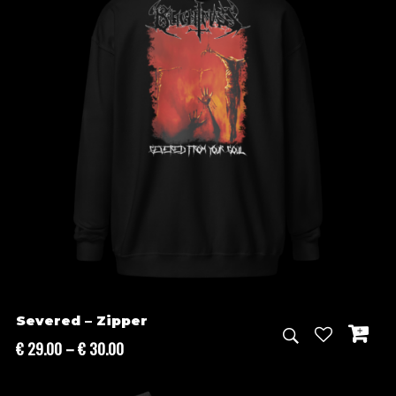
Severed – Zipper
Price
€
29.00
–
€
30.00
range:
€ 29.00