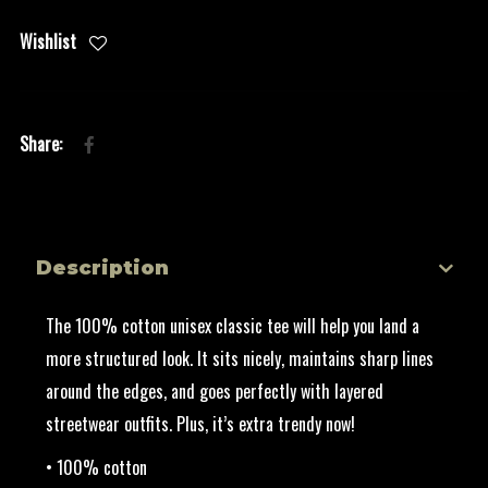
Wishlist
Description
The 100% cotton unisex classic tee will help you land a
more structured look. It sits nicely, maintains sharp lines
around the edges, and goes perfectly with layered
streetwear outfits. Plus, it’s extra trendy now!
• 100% cotton