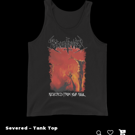
through
€ 30.00
Severed – Tank Top