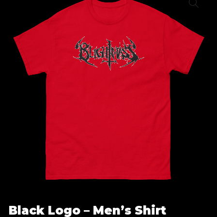
Black Logo – Men’s Shirt