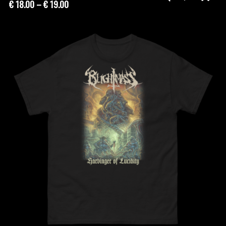
Price
€
18.00
–
€
19.00
range:
€ 18.00
through
€ 19.00